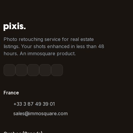
Photo retouching service for real estate
listings. Your shots enhanced in less than 48
hours. An immosquare product.
France
+33 3 87 49 39 01
sales@immosquare.com