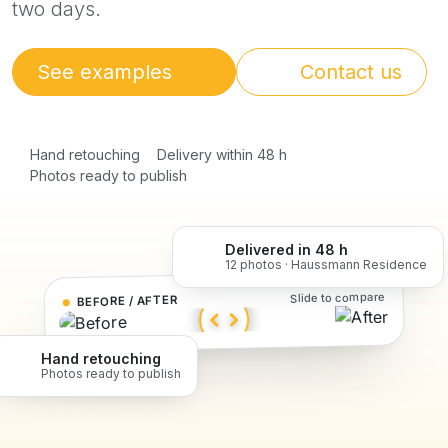
two days.
See examples
Contact us
Hand retouching
Delivery within 48 h
Photos ready to publish
Delivered in 48 h
12 photos · Haussmann Residence
Slide to compare
BEFORE / AFTER
Hand retouching
Photos ready to publish