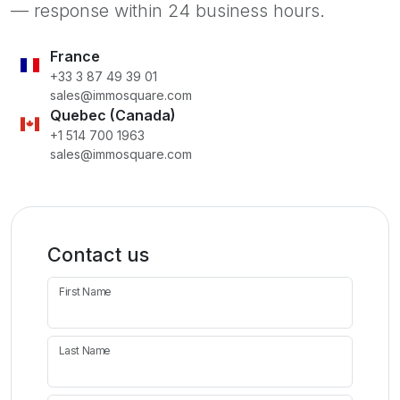
— response within 24 business hours.
France
+33 3 87 49 39 01
sales@immosquare.com
Quebec (Canada)
+1 514 700 1963
sales@immosquare.com
Contact us
First Name
Last Name