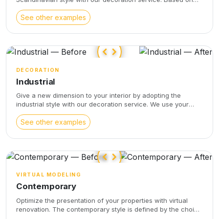
your original photo, we will furnish and decorate your space
following your instructions and respecting the proportions
See other examples
and angles of the original photo. Enjoy a warm and
comfortable atmosphere with a refined design and soft
colors, characteristic of the Scandinavian style.
DECORATION
Industrial
Give a new dimension to your interior by adopting the
industrial style with our decoration service. We use your
original photo to furnish and decorate your space according
to your wishes, while respecting the proportions and angles
See other examples
of your photo. With raw materials, muted colors, and a clean
aesthetic, the industrial style brings sophistication and
character to your interior décor.
VIRTUAL MODELING
Contemporary
Optimize the presentation of your properties with virtual
renovation. The contemporary style is defined by the choice
of design, refined and pure furniture. Select beautiful