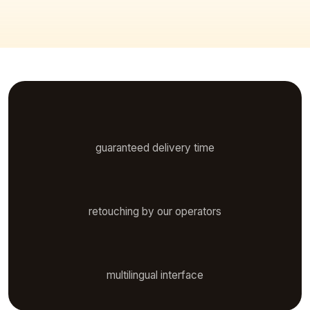
48 h
guaranteed delivery time
Manual
retouching by our operators
7 languages
multilingual interface