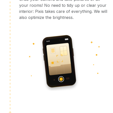
your rooms! No need to tidy up or clear your
interior: Pixis takes care of everything. We will
also optimize the brightness.
9:41