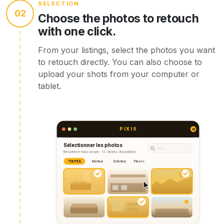
SELECTION
02
Choose the photos to retouch
with one click.
From your listings, select the photos you want
to retouch directly. You can also choose to
upload your shots from your computer or
tablet.
PIXIS
M
Sélectionner les photos
Filtrer…
Résidence Haussmann · 12 clichés disponibles
TOUTES
Intérieur
Extérieur
Pièces