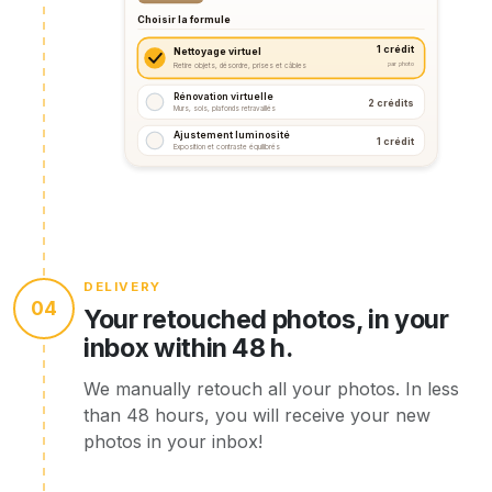
Choisir la formule
1 crédit
Nettoyage virtuel
par photo
Retire objets, désordre, prises et câbles
Rénovation virtuelle
2 crédits
Murs, sols, plafonds retravaillés
Ajustement luminosité
1 crédit
Exposition et contraste équilibrés
DELIVERY
04
Your retouched photos, in your
inbox within 48 h.
We manually retouch all your photos. In less
than 48 hours, you will receive your new
photos in your inbox!