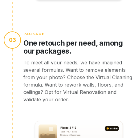
PACKAGE
03
One retouch per need, among
our packages.
To meet all your needs, we have imagined
several formulas. Want to remove elements
from your photo? Choose the Virtual Cleaning
formula. Want to rework walls, floors, and
ceilings? Opt for Virtual Renovation and
validate your order.
Photo 3 / 12
1 crédit
Salon · 4K · 2.1 Mo
Résidence Haussmann