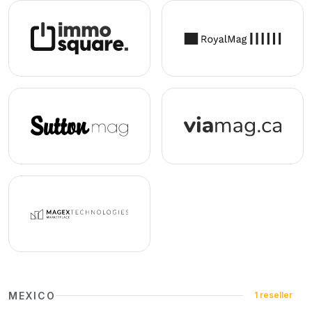
MEXICO
1 reseller