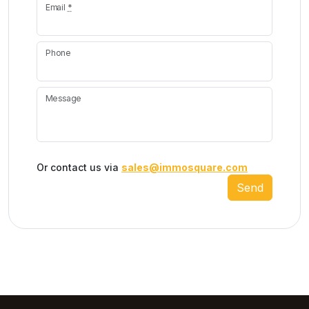
Email
*
Phone
Message
Or contact us via
sales@immosquare.com
Send