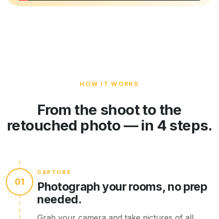
HOW IT WORKS
From the shoot to the
retouched photo — in 4 steps.
CAPTURE
01
Photograph your rooms, no prep
needed.
Grab your camera and take pictures of all