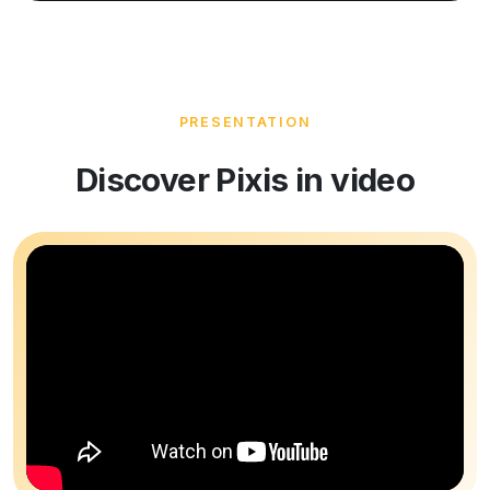
PRESENTATION
Discover Pixis in video