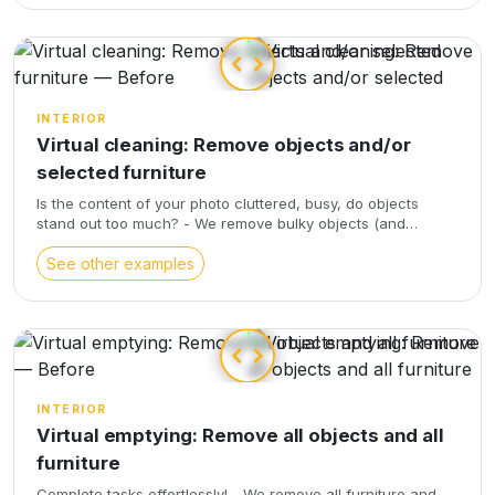
INTERIOR
Virtual cleaning: Remove objects and/or
selected furniture
Is the content of your photo cluttered, busy, do objects
stand out too much? - We remove bulky objects (and
furniture according to your instructions), - We also balance
the chroma and light, - We correct optical distortions, - We
See other examples
enhance the views visible through the windows
INTERIOR
Virtual emptying: Remove all objects and all
furniture
Complete tasks effortlessly! - We remove all furniture and