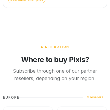
materials are the essential elements of this style. To deliver
the service, our interior architects will create a 3D project
based on your photo. We can retain the current flooring or
at least match it as closely as possible. If not specified, the
architects reserve the right to change the coverings.
DISTRIBUTION
Where to buy Pixis?
Subscribe through one of our partner
resellers, depending on your region.
EUROPE
3 resellers