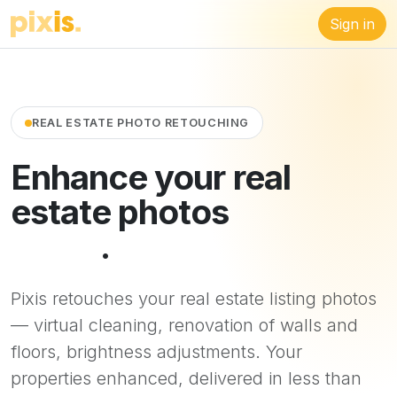
Sign in
REAL ESTATE PHOTO RETOUCHING
Enhance your real
estate photos
in 48
hours
.
Pixis retouches your real estate listing photos
— virtual cleaning, renovation of walls and
floors, brightness adjustments. Your
properties enhanced, delivered in less than