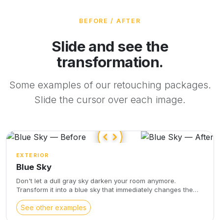
BEFORE / AFTER
Slide and see the
transformation.
Some examples of our retouching packages.
Slide the cursor over each image.
EXTERIOR
Blue Sky
Don't let a dull gray sky darken your room anymore.
Transform it into a blue sky that immediately changes the
atmosphere of the photo. The colors stand out more and the
photograph becomes more vibrant.
See other examples