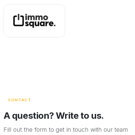
CONTACT
A question? Write to us.
Fill out the form to get in touch with our team