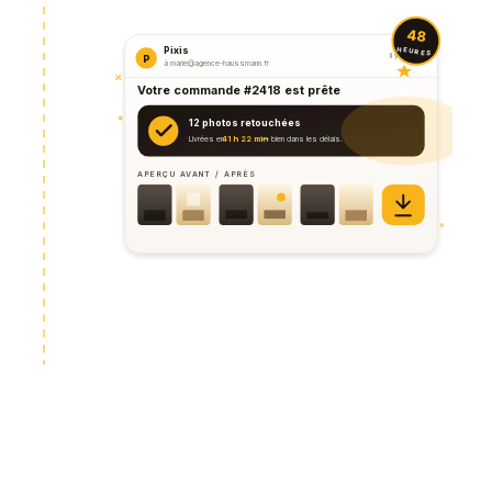
48
HEURES
Pixis
il y a 2 min
P
à marie@agence-haussmann.fr
Votre commande #2418 est prête
12 photos retouchées
Livrées en
41 h 22 min
— bien dans les délais.
APERÇU AVANT / APRÈS