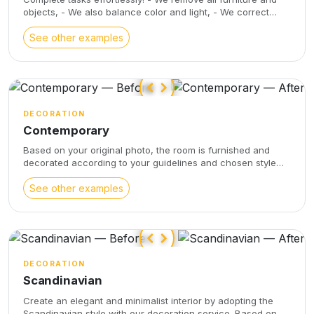
objects, - We also balance color and light, - We correct
optical distortions, - We improve the views visible through
the windows.
See other examples
DECORATION
Contemporary
Based on your original photo, the room is furnished and
decorated according to your guidelines and chosen style
(contemporary, Scandinavian, industrial) and your
recommendations. The submitted photo is not remodeled
See other examples
(unlike virtual staging) and the decorative objects are
directly embedded in the original photo. This service
respects the dimensions and angles of the original photo
DECORATION
Scandinavian
Create an elegant and minimalist interior by adopting the
Scandinavian style with our decoration service. Based on