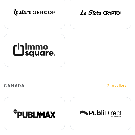
CANADA
7 resellers