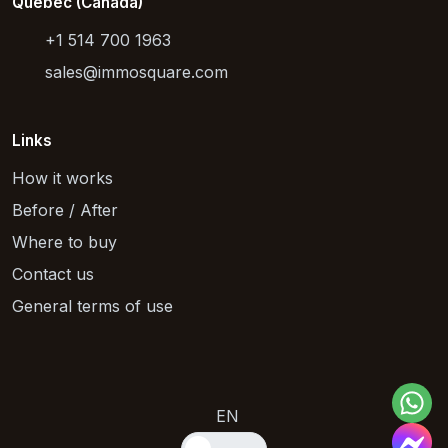
Quebec (Canada)
+1 514 700 1963
sales@immosquare.com
Links
How it works
Before / After
Where to buy
Contact us
General terms of use
EN